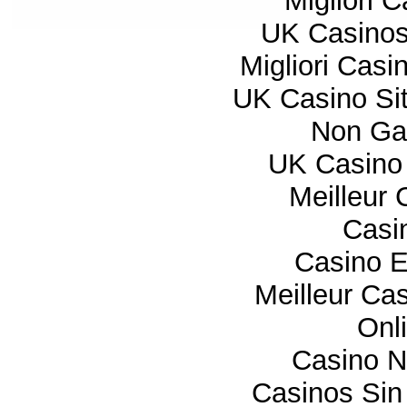
Migliori 
UK Casino
Migliori Cas
UK Casino Si
Non Ga
UK Casino
Meilleur 
Casi
Casino E
Meilleur Ca
Onl
Casino 
Casinos Sin