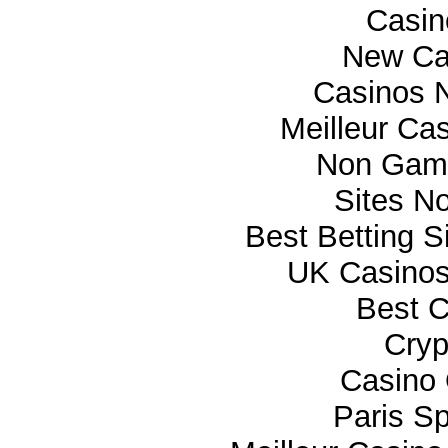
Casi
New Ca
Casinos 
Meilleur Ca
Non Gam
Sites N
Best Betting 
UK Casino
Best C
Cryp
Casino 
Paris Sp