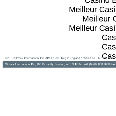
Casino E
Meilleur Cas
Meilleur 
Meilleur Cas
Cas
Cas
Cas
©2013 Stratex International Plc. AIM Listed - Reg in England & Wales no. 5601091. VA
Stratex International Plc, 180 Piccadilly, London, W1J 9HF Tel: +44 (0)207 830 9650 Fa