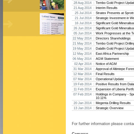
28 Aug 2014 :
Tembo Gold Project Upda
21 Aug 2014 :
Interim Results
25 Jul 2014 :
Stratex Presents at Sprot
21 Jul 2014 :
Strategic Investment in We
16 Jul 2014 :
Significant Gold Mineralisa
26 Jun 2014 :
Significant Gold Mineralis
05 Jun 2014 :
Work Progresses at the T
22 May 2014 :
Directors Shareholdings
21 May 2014 :
Tembo Gold Project Drilli
19 May 2014 :
Dalafin Gold Project Upda
12 May 2014 :
East Africa Partnership
06 May 2014 :
AGM Statement
02 Apr 2014 :
Notice of AGM
31 Mar 2014 :
Approval of Altintepe Fore
12 Mar 2014 :
Final Results
07 Mar 2014 :
Operational Update
19 Feb 2014 :
Positive Results from Dala
11 Feb 2014 :
Expansion of Liberia Portfo
07 Feb 2014 :
Holdings in Company - Spro
10.11%
20 Jan 2014 :
Megenta Drilling Results
13 Jan 2014 :
Strategic Overview
For further information please conta
Camarco