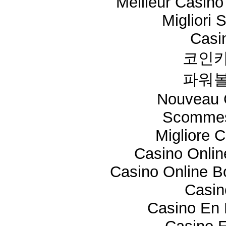
Meilleur Casino
Migliori 
Casi
코인카
파워볼
Nouveau 
Scommes
Migliore 
Casino Onli
Casino Online 
Casi
Casino En 