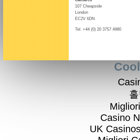
107 Cheapside
London
EC2V 6DN
Tel: +44 (0) 20 3757 4980
Cool
Casi
홀
Miglior
Casino 
UK Casino