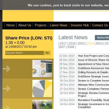
We use cookies, just to track visits to our website, we
oposed Acquisition of Crusader Resources Limited
- Interim Results
- VOX M
Home
About Us
Projects
Latest News
Investor Hub
Contact Us
Latest News
Share Price (LON: STI)
Subscribe
1.38 + 0.00
|
2017
|
2016
|
2015
|
2014
|
2013
|
20
at 14/08/2017 03:50 pm
2007
|
2006
|
22 Dec 2014 :
Year End Project and Cor
09 Dec 2014 :
Issue of Director Share O
28 Nov 2014 :
Appointment of New Direc
28 Nov 2014 :
GoldStone Announces Inte
17 Nov 2014 :
Drilling Restarts At Dalafin
03 Nov 2014 :
GoldStone Strategic Inve
30 Oct 2014 :
Stratex to Complete Inves
28 Oct 2014 :
Altintepe Mine Constructi
27 Oct 2014 :
Stratex Completes Partner
16 Oct 2014 :
Strategic Review Commen
Project
15 Oct 2014 :
Muratdere Feasibility Stu
14 Oct 2014 :
Strategic Investment in G
Completion