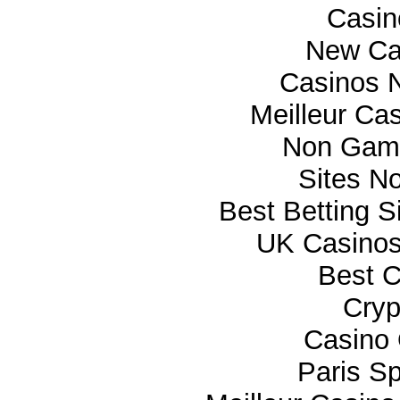
Casi
New Ca
Casinos 
Meilleur Ca
Non Gam
Sites N
Best Betting 
UK Casino
Best C
Cryp
Casino 
Paris Sp