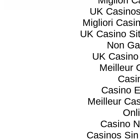
Migliori 
UK Casino
Migliori Cas
UK Casino Si
Non Ga
UK Casino
Meilleur 
Casi
Casino E
Meilleur Ca
Onl
Casino 
Casinos Sin