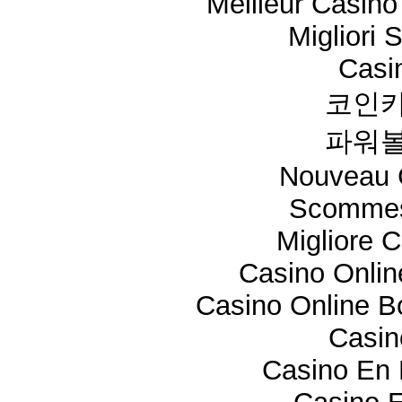
Meilleur Casino
Migliori 
Casi
코인카
파워볼
Nouveau 
Scommes
Migliore 
Casino Onli
Casino Online 
Casi
Casino En 