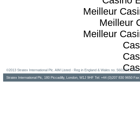
Casino E
Meilleur Cas
Meilleur 
Meilleur Cas
Cas
Cas
Cas
©2013 Stratex International Plc. AIM Listed - Reg in England & Wales no. 5601091. VA
Stratex International Plc, 180 Piccadilly, London, W1J 9HF Tel: +44 (0)207 830 9650 Fa