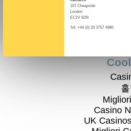
107 Cheapside
London
EC2V 6DN
Tel: +44 (0) 20 3757 4980
Cool
Casi
홀
Miglior
Casino 
UK Casino