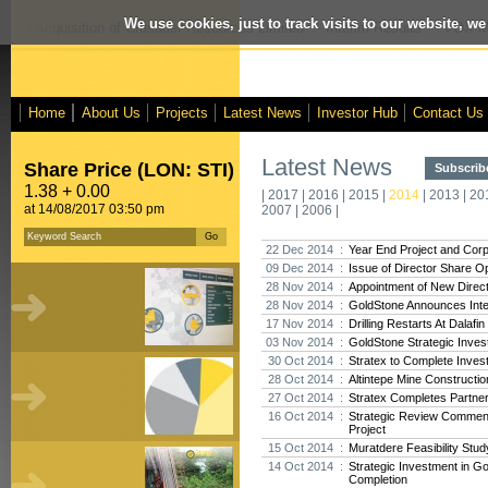
We use cookies, just to track visits to our website, we
osed Acquisition of Crusader Resources Limited
- Interim Results
- VOX Ma
Home
About Us
Projects
Latest News
Investor Hub
Contact Us
Latest News
Share Price (LON: STI)
Subscribe
1.38 + 0.00
|
2017
|
2016
|
2015
|
2014
|
2013
|
20
at 14/08/2017 03:50 pm
2007
|
2006
|
22 Dec 2014 :
Year End Project and Cor
09 Dec 2014 :
Issue of Director Share O
28 Nov 2014 :
Appointment of New Direc
28 Nov 2014 :
GoldStone Announces Inte
17 Nov 2014 :
Drilling Restarts At Dalafin
03 Nov 2014 :
GoldStone Strategic Inve
30 Oct 2014 :
Stratex to Complete Inves
28 Oct 2014 :
Altintepe Mine Constructi
27 Oct 2014 :
Stratex Completes Partner
16 Oct 2014 :
Strategic Review Commen
Project
15 Oct 2014 :
Muratdere Feasibility Stu
14 Oct 2014 :
Strategic Investment in G
Completion