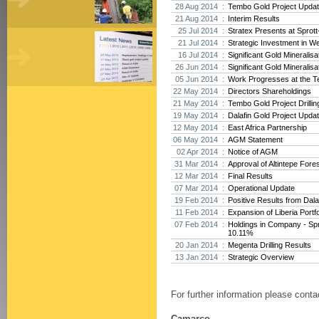
28 Aug 2014 :
Tembo Gold Project Upda
21 Aug 2014 :
Interim Results
25 Jul 2014 :
Stratex Presents at Sprot
21 Jul 2014 :
Strategic Investment in We
16 Jul 2014 :
Significant Gold Mineralisa
26 Jun 2014 :
Significant Gold Mineralis
05 Jun 2014 :
Work Progresses at the T
22 May 2014 :
Directors Shareholdings
21 May 2014 :
Tembo Gold Project Drilli
19 May 2014 :
Dalafin Gold Project Upda
12 May 2014 :
East Africa Partnership
06 May 2014 :
AGM Statement
02 Apr 2014 :
Notice of AGM
31 Mar 2014 :
Approval of Altintepe Fore
12 Mar 2014 :
Final Results
07 Mar 2014 :
Operational Update
19 Feb 2014 :
Positive Results from Dala
11 Feb 2014 :
Expansion of Liberia Portfo
07 Feb 2014 :
Holdings in Company - Spro
10.11%
20 Jan 2014 :
Megenta Drilling Results
13 Jan 2014 :
Strategic Overview
For further information please conta
Camarco