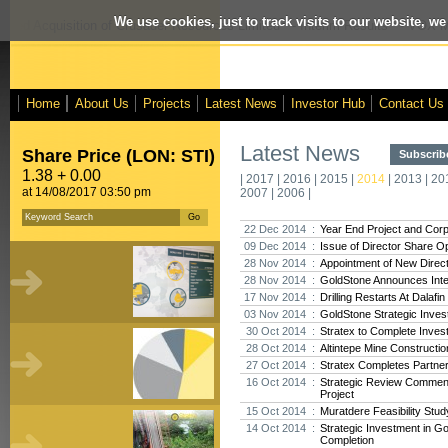
We use cookies, just to track visits to our website, we
osed Acquisition of Crusader Resources Limited
- Interim Results
- VOX Ma
Home
About Us
Projects
Latest News
Investor Hub
Contact Us
Latest News
Share Price (LON: STI)
Subscribe
1.38 + 0.00
|
2017
|
2016
|
2015
|
2014
|
2013
|
20
at 14/08/2017 03:50 pm
2007
|
2006
|
22 Dec 2014 :
Year End Project and Cor
09 Dec 2014 :
Issue of Director Share O
28 Nov 2014 :
Appointment of New Direc
28 Nov 2014 :
GoldStone Announces Inte
17 Nov 2014 :
Drilling Restarts At Dalafin
03 Nov 2014 :
GoldStone Strategic Inve
30 Oct 2014 :
Stratex to Complete Inves
28 Oct 2014 :
Altintepe Mine Constructi
27 Oct 2014 :
Stratex Completes Partner
16 Oct 2014 :
Strategic Review Commen
Project
15 Oct 2014 :
Muratdere Feasibility Stu
14 Oct 2014 :
Strategic Investment in G
Completion