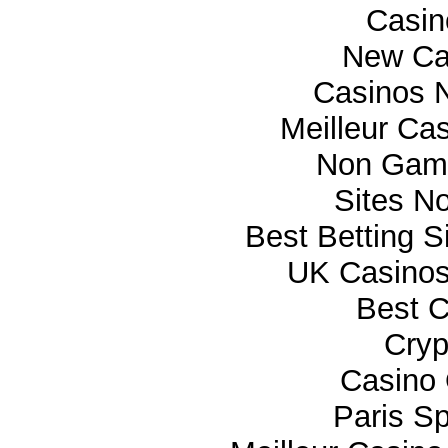
Casi
New Ca
Casinos 
Meilleur Ca
Non Gam
Sites N
Best Betting 
UK Casino
Best C
Cryp
Casino 
Paris Sp