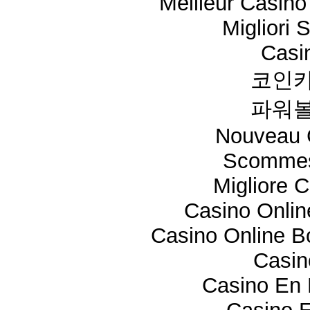
Meilleur Casino
Migliori 
Casi
코인카
파워볼
Nouveau 
Scommes
Migliore 
Casino Onli
Casino Online 
Casi
Casino En 