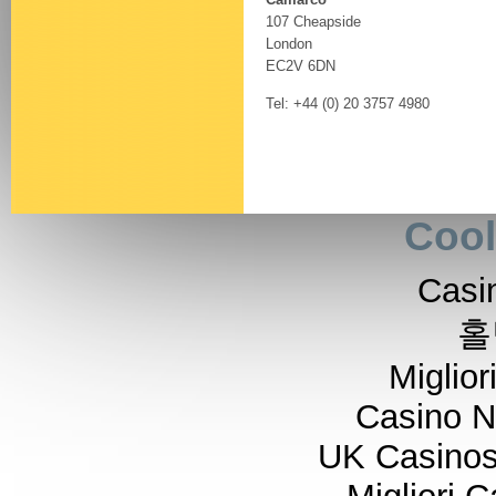
107 Cheapside
London
EC2V 6DN
Tel: +44 (0) 20 3757 4980
Cool
Casi
홀
Miglior
Casino 
UK Casino