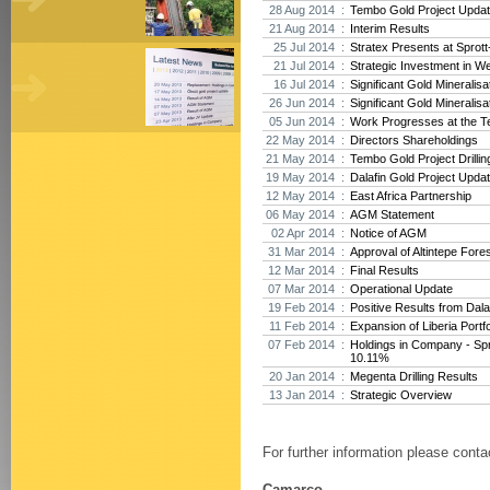
28 Aug 2014 :
Tembo Gold Project Upda
21 Aug 2014 :
Interim Results
25 Jul 2014 :
Stratex Presents at Sprot
21 Jul 2014 :
Strategic Investment in We
16 Jul 2014 :
Significant Gold Mineralisa
26 Jun 2014 :
Significant Gold Mineralis
05 Jun 2014 :
Work Progresses at the T
22 May 2014 :
Directors Shareholdings
21 May 2014 :
Tembo Gold Project Drilli
19 May 2014 :
Dalafin Gold Project Upda
12 May 2014 :
East Africa Partnership
06 May 2014 :
AGM Statement
02 Apr 2014 :
Notice of AGM
31 Mar 2014 :
Approval of Altintepe Fore
12 Mar 2014 :
Final Results
07 Mar 2014 :
Operational Update
19 Feb 2014 :
Positive Results from Dala
11 Feb 2014 :
Expansion of Liberia Portfo
07 Feb 2014 :
Holdings in Company - Spro
10.11%
20 Jan 2014 :
Megenta Drilling Results
13 Jan 2014 :
Strategic Overview
For further information please conta
Camarco