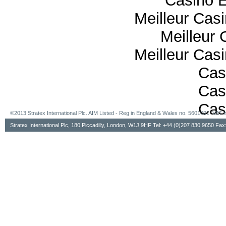
Casino E
Meilleur Cas
Meilleur 
Meilleur Cas
Cas
Cas
Cas
©2013 Stratex International Plc. AIM Listed - Reg in England & Wales no. 5601091. VA
Stratex International Plc, 180 Piccadilly, London, W1J 9HF Tel: +44 (0)207 830 9650 Fa