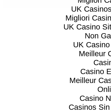
Migliori 
UK Casino
Migliori Cas
UK Casino Si
Non Ga
UK Casino
Meilleur 
Casi
Casino E
Meilleur Ca
Onl
Casino 
Casinos Sin