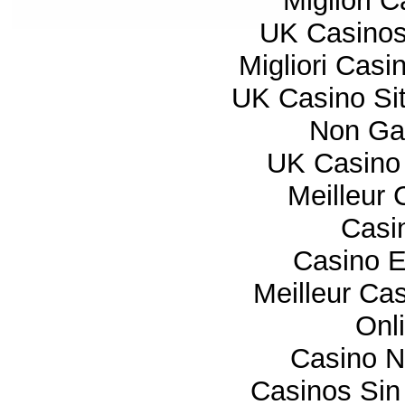
Migliori 
UK Casino
Migliori Cas
UK Casino Si
Non Ga
UK Casino
Meilleur 
Casi
Casino E
Meilleur Ca
Onl
Casino 
Casinos Sin