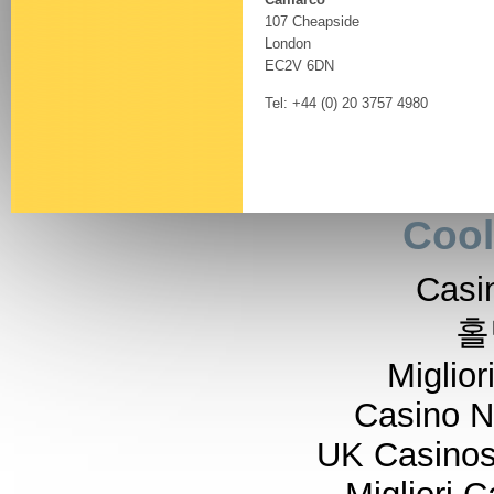
107 Cheapside
London
EC2V 6DN
Tel: +44 (0) 20 3757 4980
Cool
Casi
홀
Miglior
Casino 
UK Casino