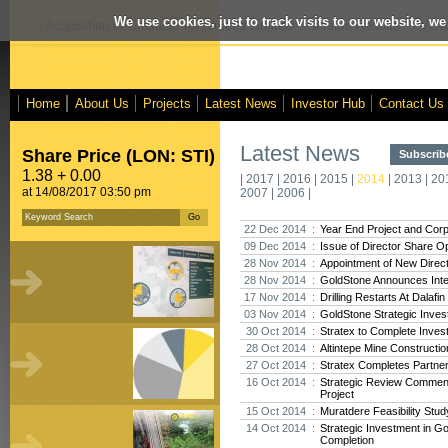
We use cookies, just to track visits to our website, we
oposed Acquisition of Crusader Resources Limited
- Interim Results
- VOX 
Home
About Us
Projects
Latest News
Investor Hub
Contact Us
Latest News
Share Price (LON: STI)
Subscribe
1.38 + 0.00
|
2017
|
2016
|
2015
|
2014
|
2013
|
20
at 14/08/2017 03:50 pm
2007
|
2006
|
22 Dec 2014 :
Year End Project and Cor
09 Dec 2014 :
Issue of Director Share O
28 Nov 2014 :
Appointment of New Direc
28 Nov 2014 :
GoldStone Announces Inte
17 Nov 2014 :
Drilling Restarts At Dalafin
03 Nov 2014 :
GoldStone Strategic Inve
30 Oct 2014 :
Stratex to Complete Inves
28 Oct 2014 :
Altintepe Mine Constructi
27 Oct 2014 :
Stratex Completes Partner
16 Oct 2014 :
Strategic Review Commen
Project
15 Oct 2014 :
Muratdere Feasibility Stu
14 Oct 2014 :
Strategic Investment in G
Completion