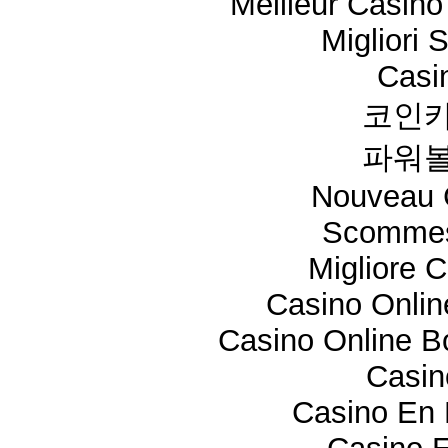
Meilleur Casino
Migliori 
Casi
코인카
파워볼
Nouveau 
Scommes
Migliore 
Casino Onli
Casino Online 
Casi
Casino En 