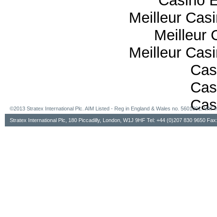
Casino E
Meilleur Cas
Meilleur 
Meilleur Cas
Cas
Cas
Cas
©2013 Stratex International Plc. AIM Listed - Reg in England & Wales no. 5601091. VA
Stratex International Plc, 180 Piccadilly, London, W1J 9HF Tel: +44 (0)207 830 9650 Fa