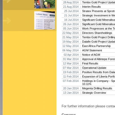
28 Aug 2014 :
Tembo Gold Project Upda
21 Aug 2014 :
Interim Results
25 Jul 2014 :
Stratex Presents at Sprot
21 Jul 2014 :
Strategic Investment in We
16 Jul 2014 :
Significant Gold Mineralisa
26 Jun 2014 :
Significant Gold Mineralis
05 Jun 2014 :
Work Progresses at the T
22 May 2014 :
Directors Shareholdings
21 May 2014 :
Tembo Gold Project Drilli
19 May 2014 :
Dalafin Gold Project Upda
12 May 2014 :
East Africa Partnership
06 May 2014 :
AGM Statement
02 Apr 2014 :
Notice of AGM
31 Mar 2014 :
Approval of Altintepe Fore
12 Mar 2014 :
Final Results
07 Mar 2014 :
Operational Update
19 Feb 2014 :
Positive Results from Dala
11 Feb 2014 :
Expansion of Liberia Portfo
07 Feb 2014 :
Holdings in Company - Spro
10.11%
20 Jan 2014 :
Megenta Drilling Results
13 Jan 2014 :
Strategic Overview
For further information please conta
Camarco