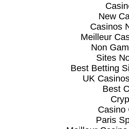
Casi
New Ca
Casinos 
Meilleur Ca
Non Gam
Sites N
Best Betting 
UK Casino
Best C
Cryp
Casino 
Paris Sp