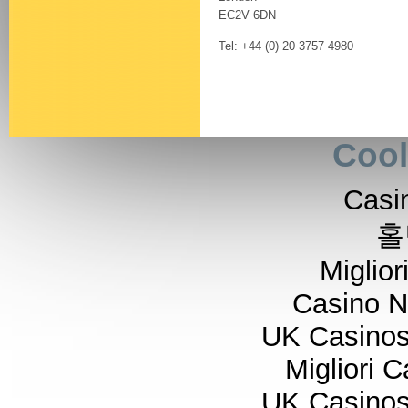
EC2V 6DN
Tel: +44 (0) 20 3757 4980
Cool
Casi
홀
Miglior
Casino 
UK Casino
Migliori 
UK Casino