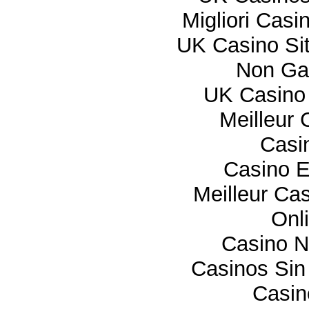
Migliori Cas
UK Casino Si
Non Ga
UK Casino
Meilleur 
Casi
Casino E
Meilleur Ca
Onl
Casino 
Casinos Sin
Casi