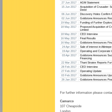
27 Jun 2017 :
AGM Statement
15 Jun 2017 :
Acquisition of Crusader: 
Deed
06 Jun 2017 :
Discovery Holes Confirm P
02 Jun 2017 :
Goldstone Announces Res
19 May 2017 :
Funding of Further Explora
18 May 2017 :
Proposed Acquisition of 
Limited
18 May 2017 :
CEO Interview
16 May 2017 :
Final Results
16 May 2017 :
Goldstone Announces Fina
24 Apr 2017 :
Sale of interest in Altintep
19 Apr 2017 :
Operating and Corporate 
03 Apr 2017 :
Goldstone Announces Suc
Financing
22 Mar 2017 :
Thani Stratex Reports Furt
28 Feb 2017 :
CEO Interview
27 Feb 2017 :
Operating Update
03 Feb 2017 :
Goldstone Announces Upda
26 Jan 2017 :
Goldstone Announces Posit
For further information please conta
Camarco
107 Cheapside
London