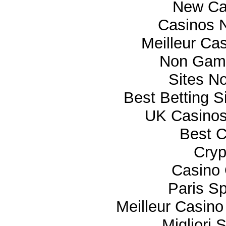
New Ca
Casinos 
Meilleur Ca
Non Gam
Sites N
Best Betting 
UK Casino
Best C
Cryp
Casino 
Paris Sp
Meilleur Casino
Migliori 