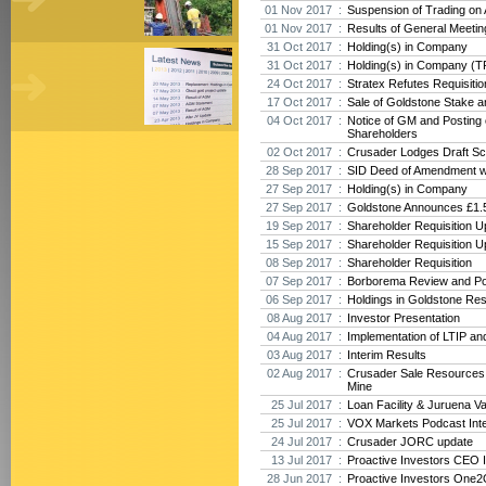
01 Nov 2017 :
Suspension of Trading on
01 Nov 2017 :
Results of General Meeti
31 Oct 2017 :
Holding(s) in Company
31 Oct 2017 :
Holding(s) in Company (T
24 Oct 2017 :
Stratex Refutes Requisiti
17 Oct 2017 :
Sale of Goldstone Stake 
04 Oct 2017 :
Notice of GM and Posting o
Shareholders
02 Oct 2017 :
Crusader Lodges Draft Sc
28 Sep 2017 :
SID Deed of Amendment w
27 Sep 2017 :
Holding(s) in Company
27 Sep 2017 :
Goldstone Announces £1.5
19 Sep 2017 :
Shareholder Requisition U
15 Sep 2017 :
Shareholder Requisition U
08 Sep 2017 :
Shareholder Requisition
07 Sep 2017 :
Borborema Review and Po
06 Sep 2017 :
Holdings in Goldstone Re
08 Aug 2017 :
Investor Presentation
04 Aug 2017 :
Implementation of LTIP an
03 Aug 2017 :
Interim Results
02 Aug 2017 :
Crusader Sale Resources
Mine
25 Jul 2017 :
Loan Facility & Juruena V
25 Jul 2017 :
VOX Markets Podcast Int
24 Jul 2017 :
Crusader JORC update
13 Jul 2017 :
Proactive Investors CEO 
28 Jun 2017 :
Proactive Investors One