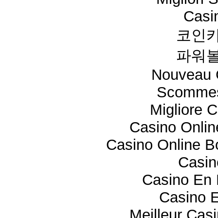
Casi
코인카
파워볼
Nouveau 
Scommes
Migliore 
Casino Onli
Casino Online 
Casi
Casino En 
Casino E
Meilleur Cas