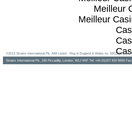
Meilleur 
Meilleur Cas
Cas
Cas
Cas
©2013 Stratex International Plc. AIM Listed - Reg in England & Wales no. 5601091. VA
Stratex International Plc, 180 Piccadilly, London, W1J 9HF Tel: +44 (0)207 830 9650 Fa