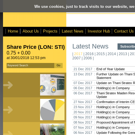
We use cookies, just to track visits to our website, we
Home
About Us
Projects
Latest News
Investor Hub
Contact Us
Latest News
Share Price (LON: STI)
Subscribe
0.75 + 0.00
|
2017
|
2016
|
2015
|
2014
|
2013
|
20
at 30/01/2018 12:53 pm
2007
|
2006
|
21 Dec 2017 :
End of Year Update
13 Dec 2017 :
Further Update on Thani 
Statement
07 Dec 2017 :
Update on Thani Stratex 
06 Dec 2017 :
Holding(s) in Company
06 Dec 2017 :
Thani Stratex Maiden Res
Update
27 Nov 2017 :
Confirmation of Interim C
23 Nov 2017 :
Holding(s) in Company
20 Nov 2017 :
Holding(s) in Company
09 Nov 2017 :
Holding(s) in Company
08 Nov 2017 :
Proposed Appointment of 
07 Nov 2017 :
Holding(s) in Company
06 Nov 2017 :
Update Following the Gene