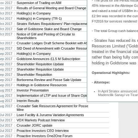
-
The profit for the Period resu
Thani S
ov 2017 :
Suspension of Trading on AIM
“defici
45% interest in the Altıntepe G
ov 2017 :
Results of General Meeting and Board Change
and raised a total of US$8m in 
Oct 2017 :
Holding(s) in Company
Strat
£2.9m was recorded in the curre
Oct 2017 :
Holding(s) in Company (TR-1)
gold 
FY2016 for services rendered t
Oct 2017 :
Stratex Refutes Requisitioners' Plan-replacement
Some 2
Oct 2017 :
Sale of Goldstone Stake and Board Change
holes,
-
The total Group cash balanc
t...
Oct 2017 :
Notice of GM and Posting of Circular to
Shareholders
- Stratex has reduced its
Oct 2017 :
Crusader Lodges Draft Scheme Booklet with ASIC
Bob Fo
Resources Limited (“Gold
Strat
Sep 2017 :
SID Deed of Amendment with Crusader Resources
treated in the financial 
Sep 2017 :
Holding(s) in Company
Bob Fo
rather than being fully co
mining
Sep 2017 :
Goldstone Announces £1.5 M Subscription
holding in Goldstone was
Sep 2017 :
Shareholder Requisition Update
Sep 2017 :
Shareholder Requisition Update
Operational Highlights:
Sep 2017 :
Shareholder Requisition
Sep 2017 :
Borborema Review and Posse Sale Update
-
Altıntepe:
Sep 2017 :
Holdings in Goldstone Resources
Aug 2017 :
Investor Presentation
In April Stratex announced t
Madencilik Sanayi ve Ticar
Aug 2017 :
Implementation of LTIP and Issue of Share Opions
Gold Mine. The Stratex Gr
Aug 2017 :
Interim Results
US$8m in cash, net of all t
Aug 2017 :
Crusader Sale Resources Agreement for Posse
(see announcement dated 2
Mine
-
Thani Stratex Resources L
Jul 2017 :
Loan Facility & Juruena Variation Agreements
Jul 2017 :
VOX Markets Podcast Interview
Drilling programmes at the
Pandora project in Djibouti
Jul 2017 :
Crusader JORC update
TSR completed a US$1m pl
Jul 2017 :
Proactive Investors CEO Interview
The funds were primarily rai
Jun 2017 :
Proactive Investors One2One Forum
holding in TSR currently s