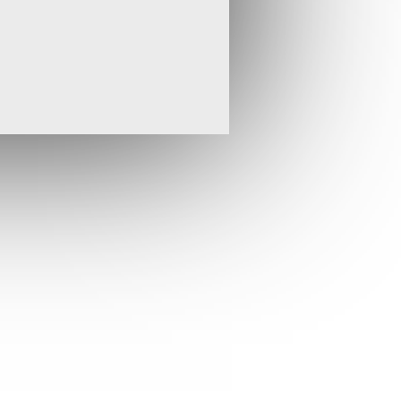
ing a gold producing Company.”
r has been a period of operational progress for
 our strategy of becoming a significant gold
 to focus on developing our portfolio of
 in Africa while seeking new acquisition
is portfolio.
aging pre-tax profit for the period of
3). This has largely resulted from the sale of
ıntepe in April 2017 for US$8 million in cash. The
rm strategy.
d our commitment to TSR and increased our
g for new shares as part of a total share
ther drilling at the Pandora epithermal gold
nnounced, the initial drilling results reported for
m our confidence in the prospectivity of this
ontinues to report encouraging exploration
i project in Ghana, which hosts an existing
nt resource. Since 30
June, the Company’s
th