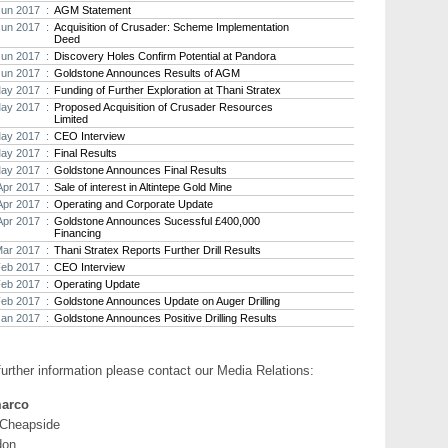
Jun 2017 :
AGM Statement
-
Goldstone Resources Limi
Jun 2017 :
Acquisition of Crusader: Scheme Implementation
Deed
In Q1-2017 Goldstone 
Jun 2017 :
Discovery Holes Confirm Potential at Pandora
results at their Homas
Jun 2017 :
Goldstone Announces Results of AGM
n April this year, Gold
ay 2017 :
Funding of Further Exploration at Thani Stratex
agreement for US$0.4
project;
ay 2017 :
Proposed Acquisition of Crusader Resources
Limited
ay 2017 :
CEO Interview
- Crusader Resources Li
ay 2017 :
Final Results
On 18 May 2017, Stratex a
ay 2017 :
Goldstone Announces Final Results
Crusader in an all share 
Apr 2017 :
Sale of interest in Altintepe Gold Mine
that it had entered into a
through which it is proposed
Apr 2017 :
Operating and Corporate Update
share capital of Crusader, 
Apr 2017 :
Goldstone Announces Sucessful £400,000
and shareholder appro
Financing
Stratex acquire a numb
Mar 2017 :
Thani Stratex Reports Further Drill Results
gold projects, Borbor
Feb 2017 :
CEO Interview
combined JORC-compli
Feb 2017 :
Operating Update
aggregate.
Feb 2017 :
Goldstone Announces Update on Auger Drilling
Jan 2017 :
Goldstone Announces Positive Drilling Results
Marcus Engelbrecht, CEO of 
further information please contact our Media Relations:
activity across the reporting pe
Turkey and the opportunity to a
arco
development assets as part o
transaction. I expect further po
 Cheapside
the potential to acquire near d
don