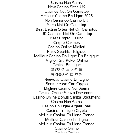
interest has been diluted to 23
Casino Non Aams
Goldstone directors in lieu of s
New Casino Sites UK
Casinos Not On Gamstop
In June 2017, the Company anno
Meilleur Casino En Ligne 2025
issued share capital of Crusad
Non Gamstop Casino UK
Sites Not On Gamstop
Australian listed company with
Best Betting Sites Not On Gamstop
Juruena in Brazil hosting some
UK Casinos Not On Gamstop
and with more than 12 years’ op
Best Crypto Casino
which will be effected by way 
Crypto Casinos
Law, will constitute a reverse 
Casino Online Migliori
approval and the publication o
Paris Sportifs Belgique
will significantly increase the 
Meilleur Casino En Ligne En Belgique
group and offers the platform 
Migliori Siti Poker Online
Casino En Ligne
strategy of becoming a gold pr
코인카지노 사이트
presenting an opportunity to pr
파워볼사이트 추천
Nouveau Casino En Ligne
The AIM Admission Document is
Scommesse Con Crypto
September 2017 (following Cour
Migliore Casino Non Aams
Document will give full informat
Casino Online Senza Documenti
Subject to shareholder, court a
Casino Online Bonus Senza Documenti
expected to become effective an
Casino Non Aams
Stratex are expected to comme
Casino En Ligne Argent Réel
updating shareholders on this
Casino En Ligne Crypto
Meilleur Casino En Ligne France
Meilleur Casino En Ligne
Meilleur Casino En Ligne France
Peter Addison
Casino Online
Casino Online