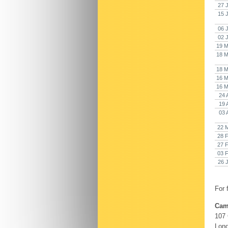
27 
15 
06 
02 
19 M
18 M
18 M
16 M
16 M
24 
19 
03 
22 
28 
27 
03 
26 
For 
Cam
107
Lon