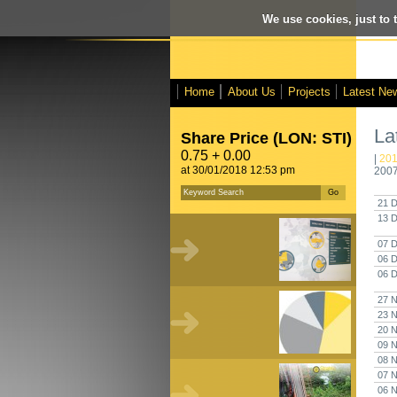
We use cookies, just to t
Home
About Us
Projects
Latest Ne
La
Share Price (LON: STI)
0.75 + 0.00
|
20
at 30/01/2018 12:53 pm
200
21 D
13 D
07 D
06 D
06 D
27 N
23 N
20 N
09 N
08 N
07 N
06 N