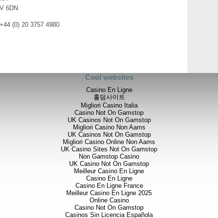
realising our strategy of build
V 6DN
 +44 (0) 20 3757 4980
Chairman’s Statement:
The first six months of the yea
the Company as we have refined
producing company. We continue
exploration projects and assets
Cool websites
opportunities that complement th
Casino En Ligne
홀덤사이트
The Group has posted an encour
Migliori Casino Italia
£880,216 (2016 – loss £1,984,57
Casino Not On Gamstop
our joint venture interest in Alt
UK Casinos Not On Gamstop
sale is aligned with our long-te
Migliori Casino Non Aams
UK Casinos Not On Gamstop
During the Period we continue
Migliori Casino Online Non Aams
interest to 30.5% by subscribin
UK Casino Sites Not On Gamstop
placement to raise funds for fur
Non Gamstop Casino
project in Djibouti. As already a
UK Casino Not On Gamstop
Pandora are exciting and confir
Meilleur Casino En Ligne
Casino En Ligne
project.
Casino En Ligne France
Meilleur Casino En Ligne 2025
Goldstone Resources Limited c
Online Casino
results at its Homase-Akrokerr
Casino Not On Gamstop
602,000 oz gold JORC complia
Casinos Sin Licencia Española