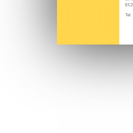
EC2
Tel: