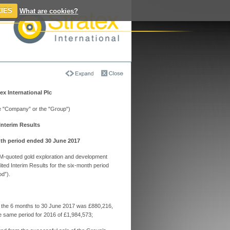
IES
What are cookies?
atex International
s & Articles on
ex International Plc
activeinvestors
he "Company” or the "Group")
Interim Results
x's new interim chief kicks off
egic review of assets
nth period ended 30 June 2017
x expects to update the market on its review
nounce a permanent new chief executive in
 AIM-quoted gold exploration and development
ed Interim Results for the six-month period
d”).
ex says Thani Stratex statement has
tweaked; no change to headline number
ferred mineral resource remains unchanged at
0 ounces at 1.11 grams per tonne
or the 6 months to 30 June 2017 was £880,216,
e same period for 2016 of £1,984,573;
ex says a few tweaks required to Anbat
n resource estimate