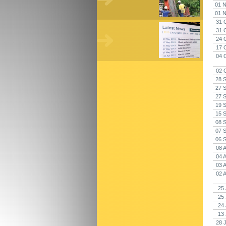
01 N
01 N
31 
31 
24 
17 
04 
02 
28 
27 
27 
19 
15 
08 
07 
06 
08 
04 
03 
02 
25 
25 
24 
13 
28 