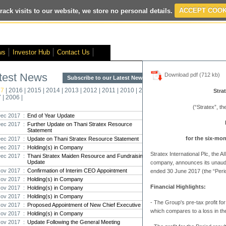
rack visits to our website, we store no personal details.
ACCEPT COOK
ws
Investor Hub
Contact Us
test News
Download pdf (712 kb)
Subscribe to our Latest News >
Str
17
|
2016
|
2015
|
2014
|
2013
|
2012
|
2011
|
2010
|
2009
|
2008
|
New
Strat
7
|
2006
|
Pro
(“Stratex”, t
ec 2017 :
End of Year Update
ec 2017 :
Further Update on Thani Stratex Resource
Strate
Statement
strat
for the six-mo
ec 2017 :
Update on Thani Stratex Resource Statement
Strate
ec 2017 :
Holding(s) in Company
and an
Stratex International Plc, the
t...
ec 2017 :
Thani Stratex Maiden Resource and Fundraising
Update
company, announces its unaudit
ov 2017 :
Confirmation of Interim CEO Appointment
ended 30 June 2017 (the “Perio
Strat
ov 2017 :
Holding(s) in Company
been 
Financial Highlights:
ov 2017 :
Holding(s) in Company
The in
209,00
ov 2017 :
Holding(s) in Company
-
The Group's pre-tax profit f
ov 2017 :
Proposed Appointment of New Chief Executive
which compares to a loss in th
Strat
ov 2017 :
Holding(s) in Company
maide
ov 2017 :
Update Following the General Meeting