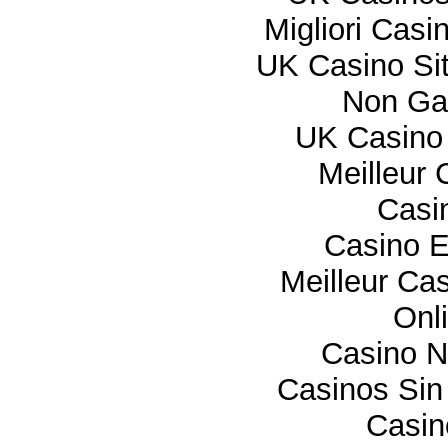
Migliori Cas
UK Casino Si
Non Ga
UK Casino
Meilleur 
Casi
Casino E
Meilleur Ca
Onl
Casino 
Casinos Sin
Casi