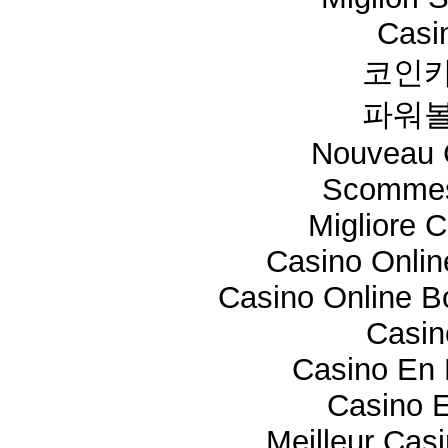
Casi
코인카
파워볼
Nouveau 
Scommes
Migliore 
Casino Onli
Casino Online 
Casi
Casino En 
Casino E
Meilleur Cas