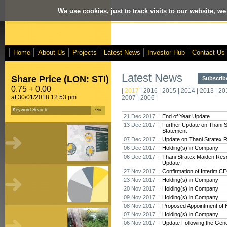
We use cookies, just to track visits to our website, we
Home
About Us
Projects
Latest News
Investor Hub
Contact Us
Latest News
Share Price (LON: STI)
Subscribe
0.75 + 0.00
|
2017
|
2016
|
2015
|
2014
|
2013
|
20
at 30/01/2018 12:53 pm
2007
|
2006
|
21 Dec 2017 :
End of Year Update
13 Dec 2017 :
Further Update on Thani 
Statement
07 Dec 2017 :
Update on Thani Stratex 
06 Dec 2017 :
Holding(s) in Company
06 Dec 2017 :
Thani Stratex Maiden Res
Update
27 Nov 2017 :
Confirmation of Interim C
23 Nov 2017 :
Holding(s) in Company
20 Nov 2017 :
Holding(s) in Company
09 Nov 2017 :
Holding(s) in Company
08 Nov 2017 :
Proposed Appointment of 
07 Nov 2017 :
Holding(s) in Company
06 Nov 2017 :
Update Following the Gene