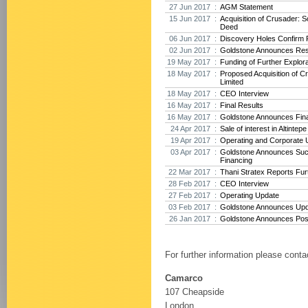
27 Jun 2017 :
AGM Statement
15 Jun 2017 :
Acquisition of Crusader: 
Deed
06 Jun 2017 :
Discovery Holes Confirm P
02 Jun 2017 :
Goldstone Announces Res
19 May 2017 :
Funding of Further Explora
18 May 2017 :
Proposed Acquisition of 
Limited
18 May 2017 :
CEO Interview
16 May 2017 :
Final Results
16 May 2017 :
Goldstone Announces Fina
24 Apr 2017 :
Sale of interest in Altintep
19 Apr 2017 :
Operating and Corporate 
03 Apr 2017 :
Goldstone Announces Suc
Financing
22 Mar 2017 :
Thani Stratex Reports Furt
28 Feb 2017 :
CEO Interview
27 Feb 2017 :
Operating Update
03 Feb 2017 :
Goldstone Announces Upda
26 Jan 2017 :
Goldstone Announces Posit
For further information please conta
Camarco
107 Cheapside
London