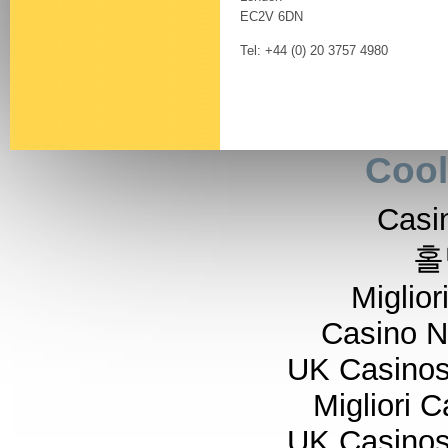
EC2V 6DN
Tel: +44 (0) 20 3757 4980
Cool
Casi
홀
Miglior
Casino 
UK Casino
Migliori 
UK Casino