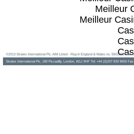
Meilleur 
Meilleur Cas
Cas
Cas
Cas
©2013 Stratex International Plc. AIM Listed - Reg in England & Wales no. 5601091. VA
Stratex International Plc, 180 Piccadilly, London, W1J 9HF Tel: +44 (0)207 830 9650 Fa