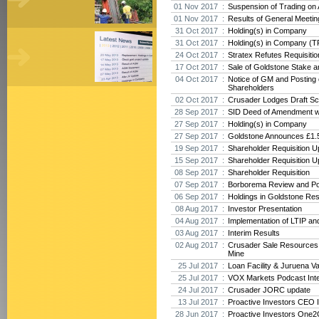
01 Nov 2017 :
Suspension of Trading on
01 Nov 2017 :
Results of General Meeti
31 Oct 2017 :
Holding(s) in Company
31 Oct 2017 :
Holding(s) in Company (T
24 Oct 2017 :
Stratex Refutes Requisiti
17 Oct 2017 :
Sale of Goldstone Stake 
04 Oct 2017 :
Notice of GM and Posting o
Shareholders
02 Oct 2017 :
Crusader Lodges Draft Sc
28 Sep 2017 :
SID Deed of Amendment w
27 Sep 2017 :
Holding(s) in Company
27 Sep 2017 :
Goldstone Announces £1.5
19 Sep 2017 :
Shareholder Requisition U
15 Sep 2017 :
Shareholder Requisition U
08 Sep 2017 :
Shareholder Requisition
07 Sep 2017 :
Borborema Review and Po
06 Sep 2017 :
Holdings in Goldstone Re
08 Aug 2017 :
Investor Presentation
04 Aug 2017 :
Implementation of LTIP an
03 Aug 2017 :
Interim Results
02 Aug 2017 :
Crusader Sale Resources
Mine
25 Jul 2017 :
Loan Facility & Juruena V
25 Jul 2017 :
VOX Markets Podcast Int
24 Jul 2017 :
Crusader JORC update
13 Jul 2017 :
Proactive Investors CEO 
28 Jun 2017 :
Proactive Investors One