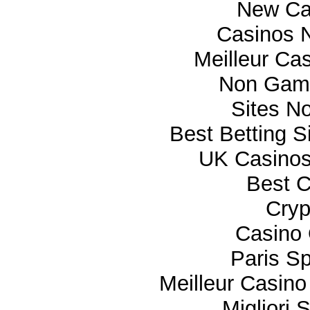
New Ca
Casinos 
Meilleur Ca
Non Gam
Sites N
Best Betting 
UK Casino
Best C
Cryp
Casino 
Paris Sp
Meilleur Casino
Migliori 