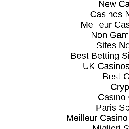
New Ca
Casinos 
Meilleur Ca
Non Gam
Sites N
Best Betting 
UK Casino
Best C
Cryp
Casino 
Paris Sp
Meilleur Casino
Migliori 