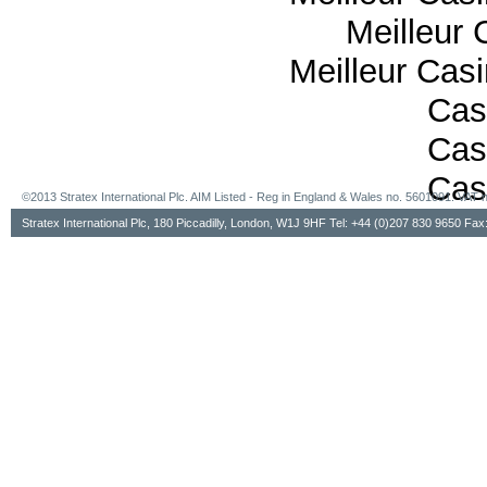
Meilleur 
Meilleur Cas
Cas
Cas
Cas
©2013 Stratex International Plc. AIM Listed - Reg in England & Wales no. 5601091. VA
Stratex International Plc, 180 Piccadilly, London, W1J 9HF Tel: +44 (0)207 830 9650 Fa