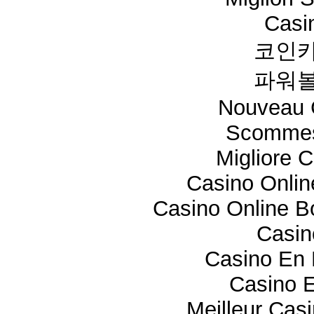
Casi
코인카
파워볼
Nouveau 
Scommes
Migliore 
Casino Onli
Casino Online 
Casi
Casino En 
Casino E
Meilleur Cas