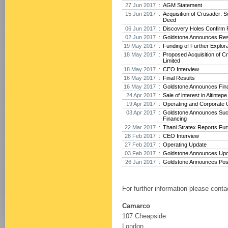
27 Jun 2017 :
AGM Statement
15 Jun 2017 :
Acquisition of Crusader: 
Deed
06 Jun 2017 :
Discovery Holes Confirm P
02 Jun 2017 :
Goldstone Announces Res
19 May 2017 :
Funding of Further Explora
18 May 2017 :
Proposed Acquisition of 
Limited
18 May 2017 :
CEO Interview
16 May 2017 :
Final Results
16 May 2017 :
Goldstone Announces Fina
24 Apr 2017 :
Sale of interest in Altintep
19 Apr 2017 :
Operating and Corporate 
03 Apr 2017 :
Goldstone Announces Suc
Financing
22 Mar 2017 :
Thani Stratex Reports Furt
28 Feb 2017 :
CEO Interview
27 Feb 2017 :
Operating Update
03 Feb 2017 :
Goldstone Announces Upda
26 Jan 2017 :
Goldstone Announces Posit
For further information please conta
Camarco
107 Cheapside
London