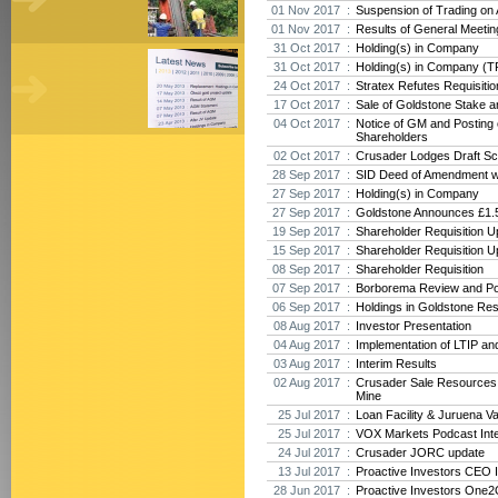
01 Nov 2017 :
Suspension of Trading on
01 Nov 2017 :
Results of General Meeti
31 Oct 2017 :
Holding(s) in Company
31 Oct 2017 :
Holding(s) in Company (T
24 Oct 2017 :
Stratex Refutes Requisiti
17 Oct 2017 :
Sale of Goldstone Stake 
04 Oct 2017 :
Notice of GM and Posting o
Shareholders
02 Oct 2017 :
Crusader Lodges Draft Sc
28 Sep 2017 :
SID Deed of Amendment w
27 Sep 2017 :
Holding(s) in Company
27 Sep 2017 :
Goldstone Announces £1.5
19 Sep 2017 :
Shareholder Requisition U
15 Sep 2017 :
Shareholder Requisition U
08 Sep 2017 :
Shareholder Requisition
07 Sep 2017 :
Borborema Review and Po
06 Sep 2017 :
Holdings in Goldstone Re
08 Aug 2017 :
Investor Presentation
04 Aug 2017 :
Implementation of LTIP an
03 Aug 2017 :
Interim Results
02 Aug 2017 :
Crusader Sale Resources
Mine
25 Jul 2017 :
Loan Facility & Juruena V
25 Jul 2017 :
VOX Markets Podcast Int
24 Jul 2017 :
Crusader JORC update
13 Jul 2017 :
Proactive Investors CEO 
28 Jun 2017 :
Proactive Investors One