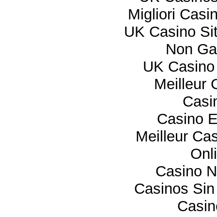
Migliori Cas
UK Casino Si
Non Ga
UK Casino
Meilleur 
Casi
Casino E
Meilleur Ca
Onl
Casino 
Casinos Sin
Casi