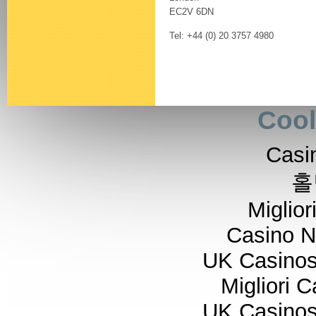
EC2V 6DN
Tel: +44 (0) 20 3757 4980
Cool
Casi
홀
Miglior
Casino 
UK Casino
Migliori 
UK Casino