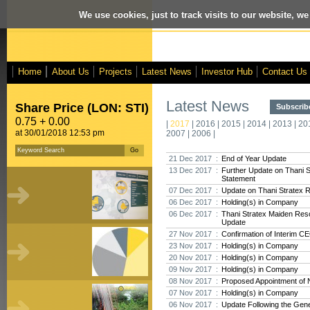
We use cookies, just to track visits to our website, we
Home
About Us
Projects
Latest News
Investor Hub
Contact Us
Latest News
Share Price (LON: STI)
Subscribe
0.75 + 0.00
|
2017
|
2016
|
2015
|
2014
|
2013
|
20
at 30/01/2018 12:53 pm
2007
|
2006
|
21 Dec 2017 :
End of Year Update
13 Dec 2017 :
Further Update on Thani 
Statement
07 Dec 2017 :
Update on Thani Stratex 
06 Dec 2017 :
Holding(s) in Company
06 Dec 2017 :
Thani Stratex Maiden Res
Update
27 Nov 2017 :
Confirmation of Interim C
23 Nov 2017 :
Holding(s) in Company
20 Nov 2017 :
Holding(s) in Company
09 Nov 2017 :
Holding(s) in Company
08 Nov 2017 :
Proposed Appointment of 
07 Nov 2017 :
Holding(s) in Company
06 Nov 2017 :
Update Following the Gene