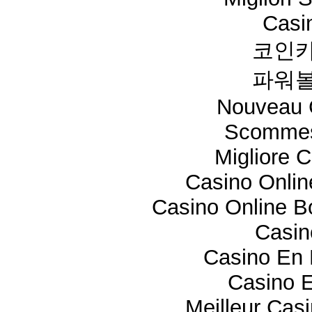
Casi
코인카
파워볼
Nouveau 
Scommes
Migliore 
Casino Onli
Casino Online 
Casi
Casino En 
Casino E
Meilleur Cas