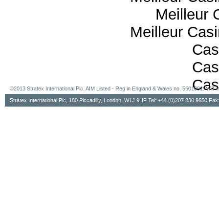
Meilleur 
Meilleur Cas
Cas
Cas
Cas
©2013 Stratex International Plc. AIM Listed - Reg in England & Wales no. 5601091. VA
Stratex International Plc, 180 Piccadilly, London, W1J 9HF Tel: +44 (0)207 830 9650 Fa