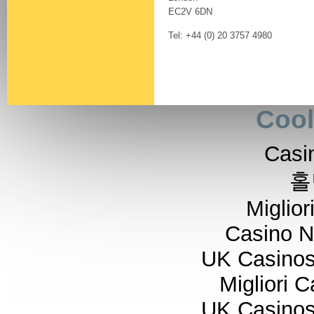
EC2V 6DN
Tel: +44 (0) 20 3757 4980
Cool
Casi
홀
Miglior
Casino 
UK Casino
Migliori 
UK Casino