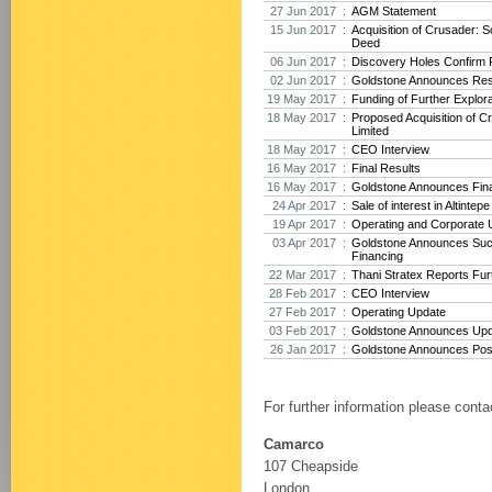
27 Jun 2017 :
AGM Statement
15 Jun 2017 :
Acquisition of Crusader: 
Deed
06 Jun 2017 :
Discovery Holes Confirm P
02 Jun 2017 :
Goldstone Announces Res
19 May 2017 :
Funding of Further Explora
18 May 2017 :
Proposed Acquisition of 
Limited
18 May 2017 :
CEO Interview
16 May 2017 :
Final Results
16 May 2017 :
Goldstone Announces Fina
24 Apr 2017 :
Sale of interest in Altintep
19 Apr 2017 :
Operating and Corporate 
03 Apr 2017 :
Goldstone Announces Suc
Financing
22 Mar 2017 :
Thani Stratex Reports Furt
28 Feb 2017 :
CEO Interview
27 Feb 2017 :
Operating Update
03 Feb 2017 :
Goldstone Announces Upda
26 Jan 2017 :
Goldstone Announces Posit
For further information please conta
Camarco
107 Cheapside
London