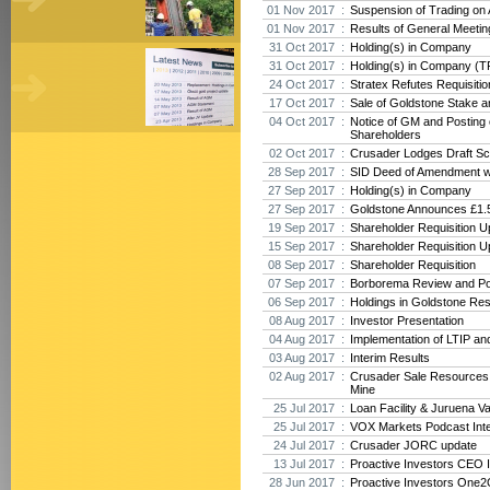
01 Nov 2017 :
Suspension of Trading on
01 Nov 2017 :
Results of General Meeti
31 Oct 2017 :
Holding(s) in Company
31 Oct 2017 :
Holding(s) in Company (T
24 Oct 2017 :
Stratex Refutes Requisiti
17 Oct 2017 :
Sale of Goldstone Stake 
04 Oct 2017 :
Notice of GM and Posting o
Shareholders
02 Oct 2017 :
Crusader Lodges Draft Sc
28 Sep 2017 :
SID Deed of Amendment w
27 Sep 2017 :
Holding(s) in Company
27 Sep 2017 :
Goldstone Announces £1.5
19 Sep 2017 :
Shareholder Requisition U
15 Sep 2017 :
Shareholder Requisition U
08 Sep 2017 :
Shareholder Requisition
07 Sep 2017 :
Borborema Review and Po
06 Sep 2017 :
Holdings in Goldstone Re
08 Aug 2017 :
Investor Presentation
04 Aug 2017 :
Implementation of LTIP an
03 Aug 2017 :
Interim Results
02 Aug 2017 :
Crusader Sale Resources
Mine
25 Jul 2017 :
Loan Facility & Juruena V
25 Jul 2017 :
VOX Markets Podcast Int
24 Jul 2017 :
Crusader JORC update
13 Jul 2017 :
Proactive Investors CEO 
28 Jun 2017 :
Proactive Investors One