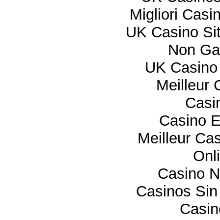
Migliori Cas
UK Casino Si
Non Ga
UK Casino
Meilleur 
Casi
Casino E
Meilleur Ca
Onl
Casino 
Casinos Sin
Casi