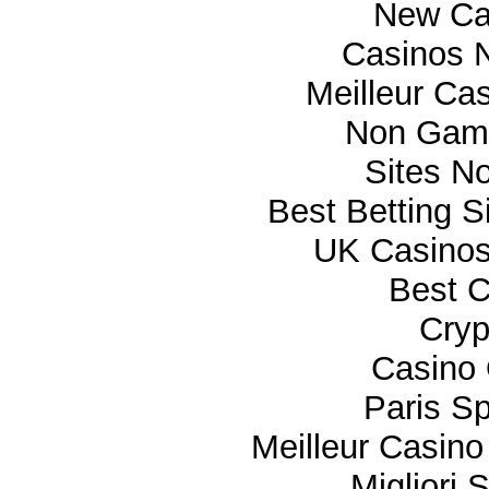
New Ca
Casinos 
Meilleur Ca
Non Gam
Sites N
Best Betting 
UK Casino
Best C
Cryp
Casino 
Paris Sp
Meilleur Casino
Migliori 