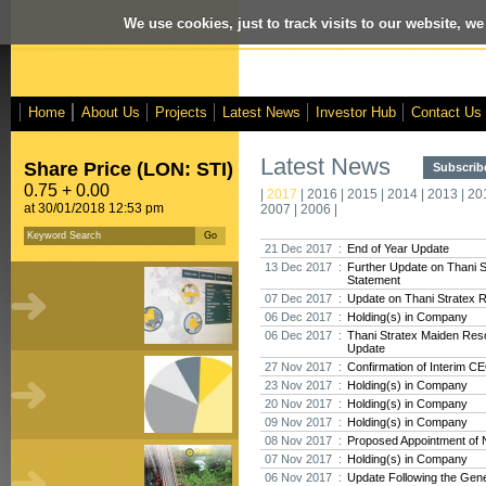
We use cookies, just to track visits to our website, we
Home
About Us
Projects
Latest News
Investor Hub
Contact Us
Latest News
Share Price (LON: STI)
Subscribe
0.75 + 0.00
|
2017
|
2016
|
2015
|
2014
|
2013
|
20
at 30/01/2018 12:53 pm
2007
|
2006
|
21 Dec 2017 :
End of Year Update
13 Dec 2017 :
Further Update on Thani 
Statement
07 Dec 2017 :
Update on Thani Stratex 
06 Dec 2017 :
Holding(s) in Company
06 Dec 2017 :
Thani Stratex Maiden Res
Update
27 Nov 2017 :
Confirmation of Interim C
23 Nov 2017 :
Holding(s) in Company
20 Nov 2017 :
Holding(s) in Company
09 Nov 2017 :
Holding(s) in Company
08 Nov 2017 :
Proposed Appointment of 
07 Nov 2017 :
Holding(s) in Company
06 Nov 2017 :
Update Following the Gene