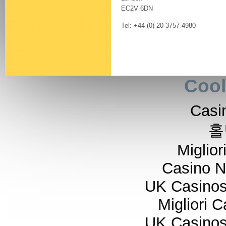
EC2V 6DN
Tel: +44 (0) 20 3757 4980
Cool
Casi
홀
Miglior
Casino 
UK Casino
Migliori 
UK Casino