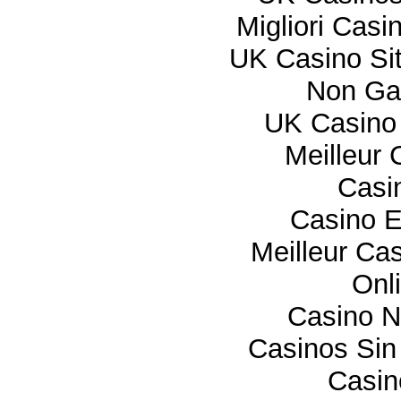
Migliori Cas
UK Casino Si
Non Ga
UK Casino
Meilleur 
Casi
Casino E
Meilleur Ca
Onl
Casino 
Casinos Sin
Casi