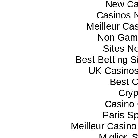
New Ca
Casinos 
Meilleur Ca
Non Gam
Sites N
Best Betting 
UK Casino
Best C
Cryp
Casino 
Paris Sp
Meilleur Casino
Migliori 