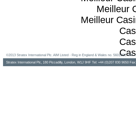
Meilleur 
Meilleur Cas
Cas
Cas
Cas
©2013 Stratex International Plc. AIM Listed - Reg in England & Wales no. 5601091. VA
Stratex International Plc, 180 Piccadilly, London, W1J 9HF Tel: +44 (0)207 830 9650 Fa