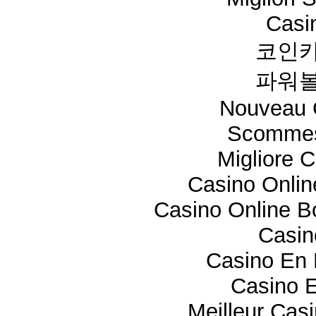
Casi
코인카
파워볼
Nouveau 
Scommes
Migliore 
Casino Onli
Casino Online 
Casi
Casino En 
Casino E
Meilleur Cas