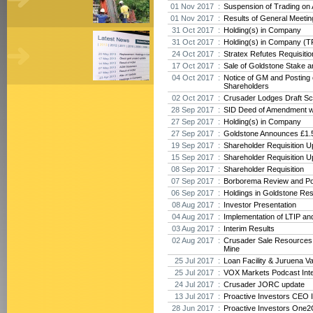
01 Nov 2017 :
Suspension of Trading on
01 Nov 2017 :
Results of General Meeti
31 Oct 2017 :
Holding(s) in Company
31 Oct 2017 :
Holding(s) in Company (T
24 Oct 2017 :
Stratex Refutes Requisiti
17 Oct 2017 :
Sale of Goldstone Stake 
04 Oct 2017 :
Notice of GM and Posting o
Shareholders
02 Oct 2017 :
Crusader Lodges Draft Sc
28 Sep 2017 :
SID Deed of Amendment w
27 Sep 2017 :
Holding(s) in Company
27 Sep 2017 :
Goldstone Announces £1.5
19 Sep 2017 :
Shareholder Requisition U
15 Sep 2017 :
Shareholder Requisition U
08 Sep 2017 :
Shareholder Requisition
07 Sep 2017 :
Borborema Review and Po
06 Sep 2017 :
Holdings in Goldstone Re
08 Aug 2017 :
Investor Presentation
04 Aug 2017 :
Implementation of LTIP an
03 Aug 2017 :
Interim Results
02 Aug 2017 :
Crusader Sale Resources
Mine
25 Jul 2017 :
Loan Facility & Juruena V
25 Jul 2017 :
VOX Markets Podcast Int
24 Jul 2017 :
Crusader JORC update
13 Jul 2017 :
Proactive Investors CEO 
28 Jun 2017 :
Proactive Investors One