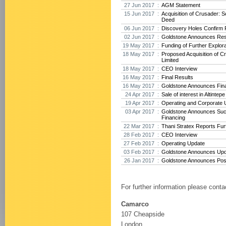
27 Jun 2017 :
AGM Statement
15 Jun 2017 :
Acquisition of Crusader: 
Deed
06 Jun 2017 :
Discovery Holes Confirm P
02 Jun 2017 :
Goldstone Announces Res
19 May 2017 :
Funding of Further Explora
18 May 2017 :
Proposed Acquisition of 
Limited
18 May 2017 :
CEO Interview
16 May 2017 :
Final Results
16 May 2017 :
Goldstone Announces Fina
24 Apr 2017 :
Sale of interest in Altintep
19 Apr 2017 :
Operating and Corporate 
03 Apr 2017 :
Goldstone Announces Suc
Financing
22 Mar 2017 :
Thani Stratex Reports Furt
28 Feb 2017 :
CEO Interview
27 Feb 2017 :
Operating Update
03 Feb 2017 :
Goldstone Announces Upda
26 Jan 2017 :
Goldstone Announces Posit
For further information please conta
Camarco
107 Cheapside
London