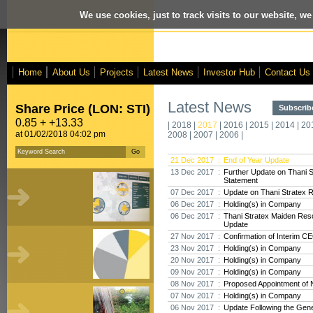
We use cookies, just to track visits to our website, we
Home
About Us
Projects
Latest News
Investor Hub
Contact Us
Latest News
Share Price (LON: STI)
Subscribe
0.85 + +13.33
|
2018
|
2017
|
2016
|
2015
|
2014
|
20
at 01/02/2018 04:02 pm
2008
|
2007
|
2006
|
21 Dec 2017 :
End of Year Update
13 Dec 2017 :
Further Update on Thani 
Statement
07 Dec 2017 :
Update on Thani Stratex 
06 Dec 2017 :
Holding(s) in Company
06 Dec 2017 :
Thani Stratex Maiden Res
Update
27 Nov 2017 :
Confirmation of Interim C
23 Nov 2017 :
Holding(s) in Company
20 Nov 2017 :
Holding(s) in Company
09 Nov 2017 :
Holding(s) in Company
08 Nov 2017 :
Proposed Appointment of 
07 Nov 2017 :
Holding(s) in Company
06 Nov 2017 :
Update Following the Gene